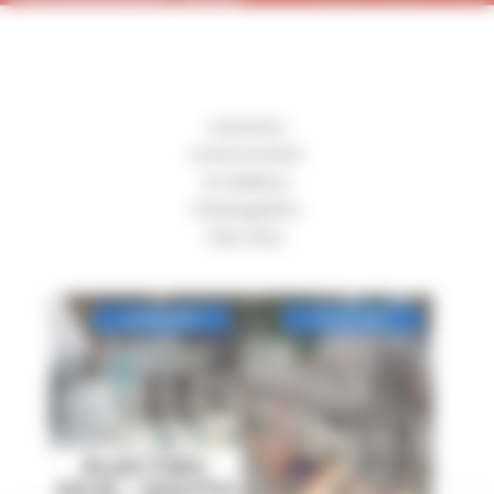
ceramics
environment
ev battery
intralogistics
thermics
ELECTRIC
KILN – SOUTH