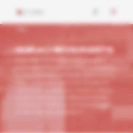
Cookies management panel
OUR ACHIEVEMENTS
Since 1960, our company has operated
across all continents, providing its expertise
to more than 600 worldwide references to
date.
Armed with more than 60 years of
experience, we assist our clients in various
projects requiring our different activities:
CERAMICS, THERMICS, INTRALOGISTICS,
EV BATTERY, ENVIRONMENT