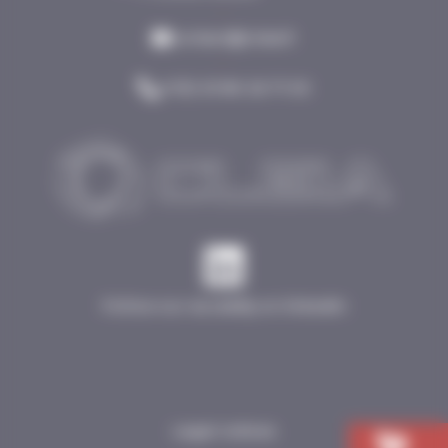
•
contact@cleia.fr
•
(+33) 03 80 26 71 00
Follow our acutality on linkedin
Legal notices