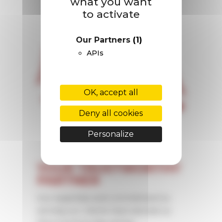
what you want
to activate
Our Partners
(1)
APIs
OK, accept all
Deny all cookies
Personalize
YOUR TRUSTWORTHY
PARTNER
Our expertise and commitment to
serving our clients have earned us