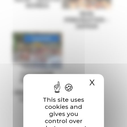
KOREA
RHK
PREHEATER –
JAPAN
CATHODE
MATERIAL
X
Hide co
(NMC)
PRODUCTION
LINE – USA
This site uses
cookies and
gives you
control over