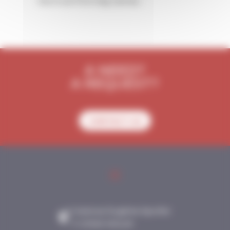
the trust from big names.
A NEED?
A REQUEST?
CONTACT-US
2 Avenue Eugène Spuller
- F-21340 NOLAY