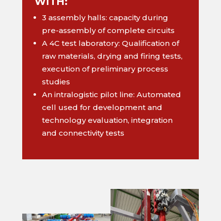
WITH:
3 assembly halls: capacity during
pre-assembly of complete circuits
A 4C test laboratory: Qualification of
raw materials, drying and firing tests,
execution of preliminary process
studies
An intralogistic pilot line: Automated
cell used for development and
technology evaluation, integration
and connectivity tests