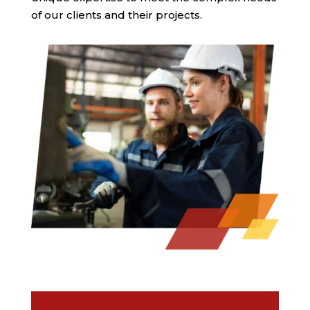
of our clients and their projects.