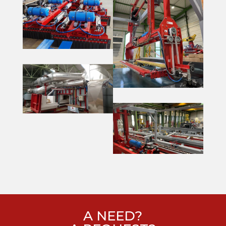
A NEED?