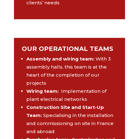
clients’ needs
OUR OPERATIONAL TEAMS
Assembly and wiring team
:
With 3
assembly halls, this team is at the
heart of the completion of our
projects
Wiring team
:
Implementation of
plant electrical networks
Construction Site and Start-Up
Team:
Specialising in the installation
and commissioning on site in France
and abroad