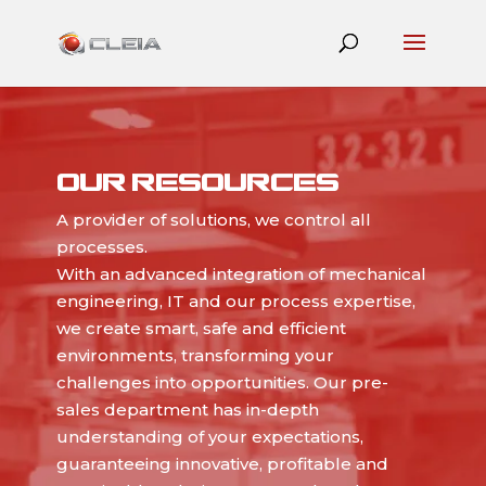
OUR RESOURCES
A provider of solutions, we control all
processes.
With an advanced integration of mechanical
engineering, IT and our process expertise,
we create smart, safe and efficient
environments, transforming your
challenges into opportunities. Our pre-
sales department has in-depth
understanding of your expectations,
guaranteeing innovative, profitable and