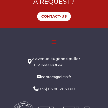
A REQUEST?
CONTACT-US
2 Avenue Eugène Spuller
- F-21340 NOLAY
•
contact@cleia.fr
•
(+33) 03 80 26 71 00