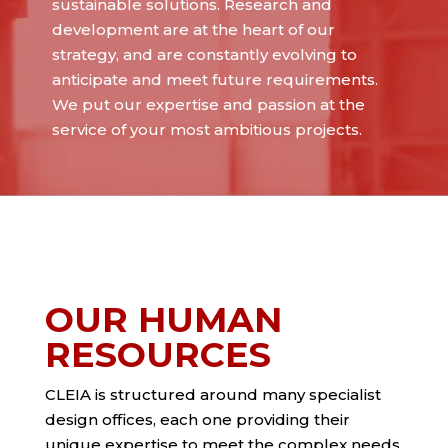
sustainable solutions. Research and
development are at the heart of our
strategy, and are constantly evolving to
anticipate and meet future requirements.
We put our expertise and passion at the
service of your most ambitious projects.
OUR HUMAN
RESOURCES
CLEIA is structured around many specialist
design offices, each one providing their
unique expertise to meet the complex needs