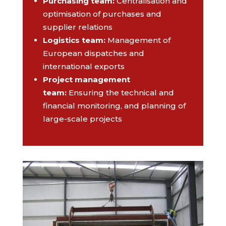
Purchasing team
:
Centralisation and
optimisation of purchases and
supplier relations
Logistics team
:
Management of
European dispatches and
international exports
Project management
team
:
Ensuring the technical and
financial monitoring, and planning of
large-scale projects