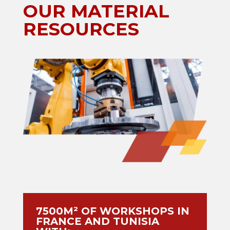
OUR MATERIAL
RESOURCES
7500M² OF WORKSHOPS IN
FRANCE AND TUNISIA