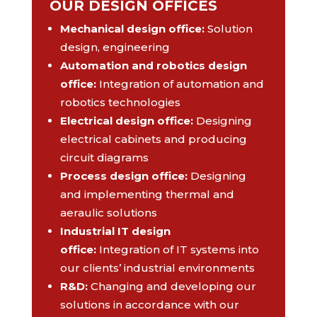
OUR DESIGN OFFICES
Mechanical design office
:
Solution
design, engineering
Automation and robotics design
office
:
Integration of automation and
robotics technologies
Electrical design office
:
Designing
electrical cabinets and producing
circuit diagrams
Process design office
:
Designing
and implementing thermal and
aeraulic solutions
Industrial IT design
office
:
Integration of IT systems into
our clients’ industrial environments
R&D
:
Changing and developing our
solutions in accordance with our